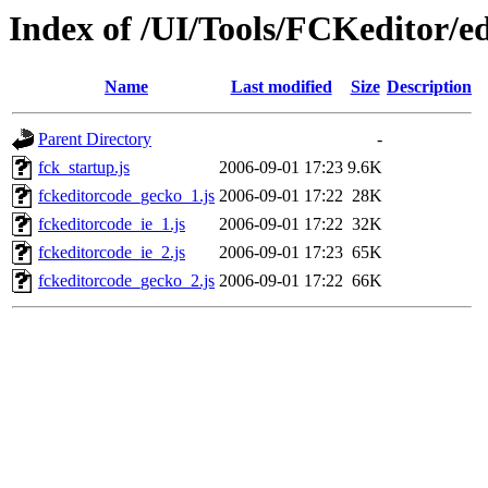
Index of /UI/Tools/FCKeditor/ed
Name
Last modified
Size
Description
Parent Directory
-
fck_startup.js
2006-09-01 17:23
9.6K
fckeditorcode_gecko_1.js
2006-09-01 17:22
28K
fckeditorcode_ie_1.js
2006-09-01 17:22
32K
fckeditorcode_ie_2.js
2006-09-01 17:23
65K
fckeditorcode_gecko_2.js
2006-09-01 17:22
66K