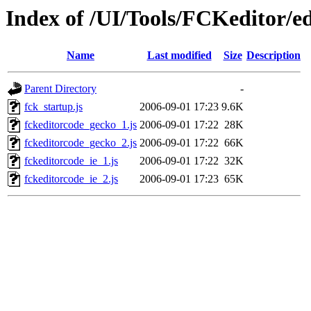
Index of /UI/Tools/FCKeditor/ed
Name
Last modified
Size
Description
Parent Directory
-
fck_startup.js
2006-09-01 17:23
9.6K
fckeditorcode_gecko_1.js
2006-09-01 17:22
28K
fckeditorcode_gecko_2.js
2006-09-01 17:22
66K
fckeditorcode_ie_1.js
2006-09-01 17:22
32K
fckeditorcode_ie_2.js
2006-09-01 17:23
65K