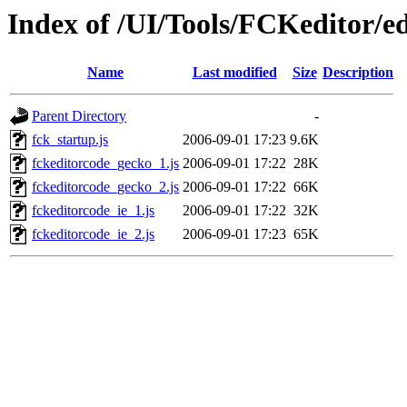
Index of /UI/Tools/FCKeditor/ed
Name
Last modified
Size
Description
Parent Directory
-
fck_startup.js
2006-09-01 17:23
9.6K
fckeditorcode_gecko_1.js
2006-09-01 17:22
28K
fckeditorcode_gecko_2.js
2006-09-01 17:22
66K
fckeditorcode_ie_1.js
2006-09-01 17:22
32K
fckeditorcode_ie_2.js
2006-09-01 17:23
65K