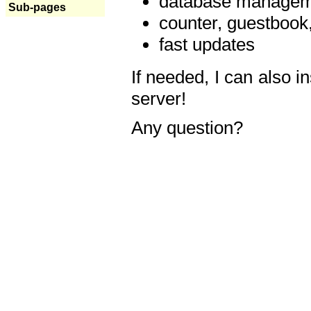
database manageme
Sub-pages
counter, guestbook,
fast updates
If needed, I can also i
server!
Any question?