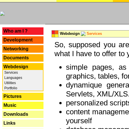
---
Who am I ?
Webdesign
Services
Development
So, supposed you are 
Networking
what I have to offer to 
Documents
simple pages, as
Webdesign
Services
graphics, tables, fo
Languages
dynamique genera
Utilities
Portfolio
Servlets, XML/XLS.
Pictures
personalized script
Music
content managemen
Downloads
yourself
Links