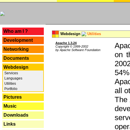
---
Who am I ?
Webdesign
Utilities
Development
Apache 1.3.24
Apac
Copyright © 1999-2002
Networking
by Apache Software Foundation
on t
Documents
2002
Webdesign
54% 
Services
Languages
Apac
Utilities
all 
Portfolio
Pictures
The 
Music
dev
Downloads
serv
Links
oper