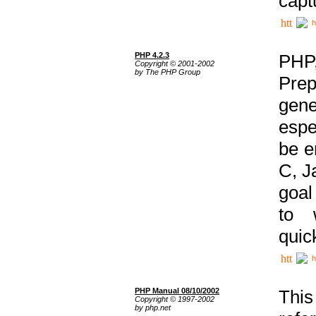
capt
h
PHP 4.2.3
PHP
Copyright © 2001-2002
by The PHP Group
Prep
gene
espe
be e
C, J
goal
to 
quic
h
PHP Manual 08/10/2002
This
Copyright © 1997-2002
by php.net