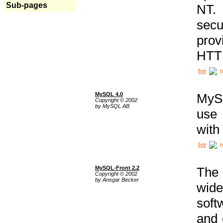
Sub-pages
NT. 
secu
prov
HTTP
h
MySQL 4.0
MySQ
Copyright © 2002
by MySQL AB
use 
with
h
MySQL-Front 2.2
The 
Copyright © 2002
by Ansgar Becker
wide
soft
and 