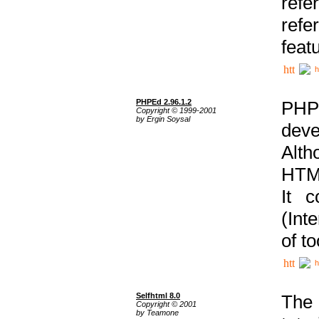
ref
refe
feat
h
PHPEd 2.96.1.2
PHP
Copyright © 1999-2001
by Ergin Soysal
deve
Alth
HTML
It 
(Int
of t
h
Selfhtml 8.0
The
Copyright © 2001
by Teamone