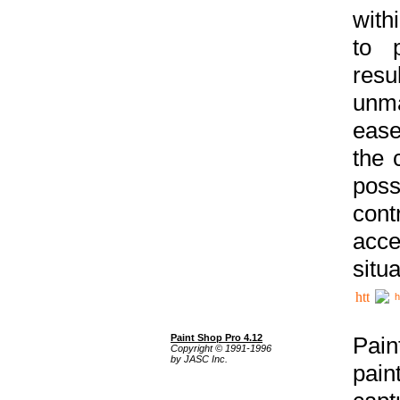
with
to p
res
unma
ease
the 
poss
cont
acce
situa
h
Paint Shop Pro 4.12
Pain
Copyright © 1991-1996
by JASC Inc.
pain