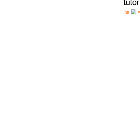
tutor
h