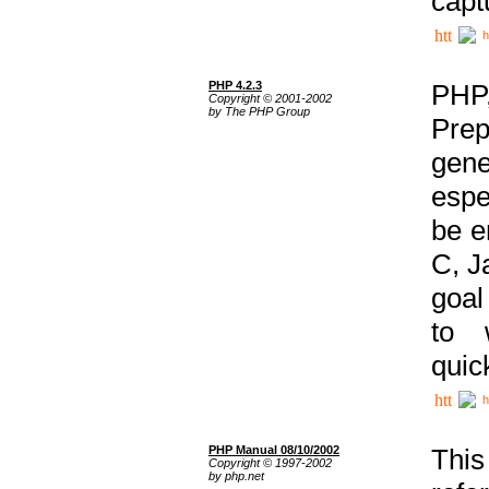
capt
h
PHP 4.2.3
PHP
Copyright © 2001-2002
by The PHP Group
Prep
gene
espe
be e
C, J
goal
to 
quic
h
PHP Manual 08/10/2002
This
Copyright © 1997-2002
by php.net