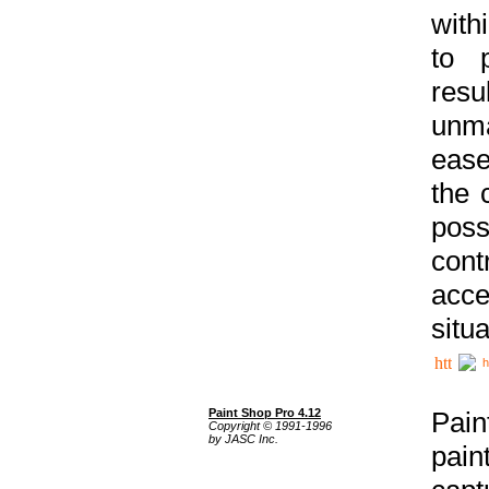
with
to p
res
unma
ease
the 
poss
cont
acce
situa
h
Paint Shop Pro 4.12
Pain
Copyright © 1991-1996
by JASC Inc.
pain