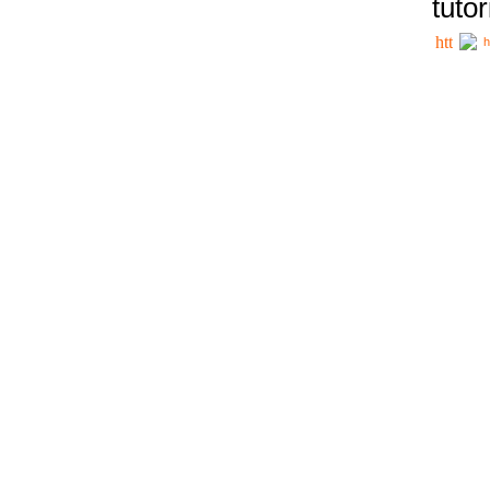
tutor
h