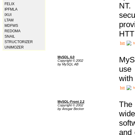
NT. 
FELIX
IPFMLA
secu
IXUI
LTAM
prov
MDFWS
REDOMA
HTTP
SNAIL
STRUCTORIZER
h
UNIMOZER
MySQL 4.0
MySQ
Copyright © 2002
by MySQL AB
use 
with
h
MySQL-Front 2.2
The 
Copyright © 2002
by Ansgar Becker
wide
soft
and 