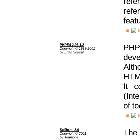
ref
refe
feat
h
PHPEd 2.96.1.2
PHP
Copyright © 1999-2001
by Ergin Soysal
deve
Alth
HTML
It 
(Int
of t
h
Selfhtml 8.0
The
Copyright © 2001
by Teamone