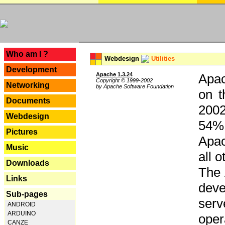
---
Who am I ?
Webdesign
Utilities
Development
Apache 1.3.24
Apac
Copyright © 1999-2002
Networking
by Apache Software Foundation
on t
Documents
2002
Webdesign
54% 
Pictures
Apac
Music
all 
Downloads
The 
Links
dev
Sub-pages
serv
ANDROID
ARDUINO
oper
CANZE