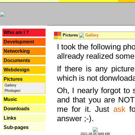
---
Who am I ?
Pictures
Gallery
Development
I took the following ph
Networking
allready realized some
Documents
If there is any pictur
Webdesign
which is not donwloada
Pictures
Gallery
Oh, I nearly forgot to 
Photogen
and that you are NOT
Music
me for it. Just
ask
fo
Downloads
answer ;-).
Links
Sub-pages
2021.08.05 [689 KB]