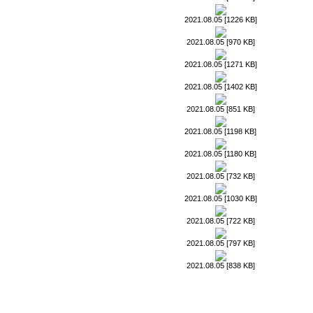
2021.08.05 [1226 KB]
2021.08.05 [970 KB]
2021.08.05 [1271 KB]
2021.08.05 [1402 KB]
2021.08.05 [851 KB]
2021.08.05 [1198 KB]
2021.08.05 [1180 KB]
2021.08.05 [732 KB]
2021.08.05 [1030 KB]
2021.08.05 [722 KB]
2021.08.05 [797 KB]
2021.08.05 [838 KB]