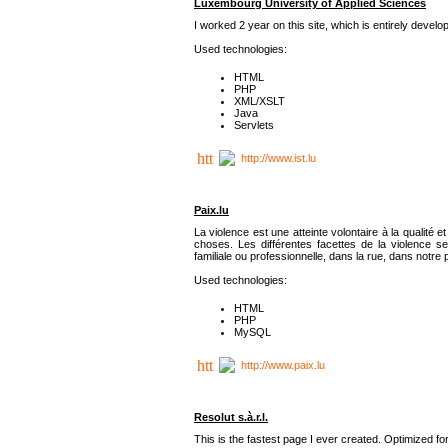
Luxembourg University of Applied Sciences
I worked 2 year on this site, which is entirely deve
Used technologies:
HTML
PHP
XML/XSLT
Java
Servlets
http://www.ist.lu
Paix.lu
La violence est une atteinte volontaire à la qualité e
choses. Les différentes facettes de la violence se
familiale ou professionnelle, dans la rue, dans notre
Used technologies:
HTML
PHP
MySQL
http://www.paix.lu
Resolut s.à.r.l.
This is the fastest page I ever created. Optimized f