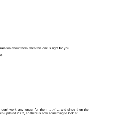
rmation about them, then this one is right for you...
04
, I don't work any longer for them ... :-( ... and since then the
been updated 2002, so there is now something to look at...