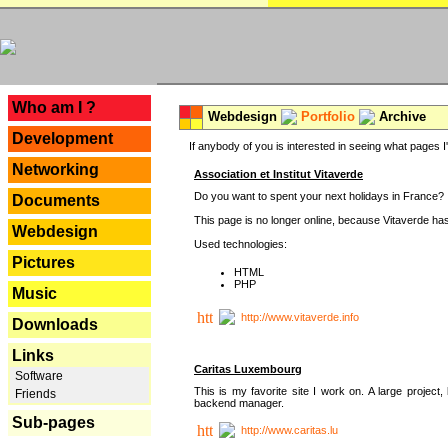
---
Who am I ?
Webdesign
Portfolio
Archive
Development
If anybody of you is interested in seeing what pages I'v
Networking
Association et Institut Vitaverde
Do you want to spent your next holidays in France? If
Documents
This page is no longer online, because Vitaverde has
Webdesign
Used technologies:
Pictures
HTML
PHP
Music
http://www.vitaverde.info
Downloads
Links
Caritas Luxembourg
Software
This is my favorite site I work on. A large projec
Friends
backend manager.
Sub-pages
http://www.caritas.lu