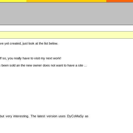
e yet created, just look at the list below.
 so, you really have to visit my next work!
 been sold an the new owner does not want to have a site ...
t, but very interesting. The latest version uses DyCoMaSy as