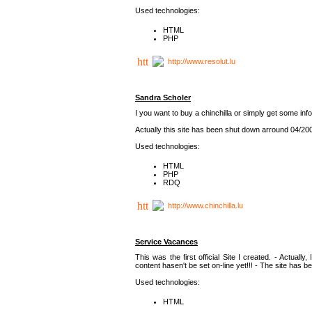
Used technologies:
HTML
PHP
http://www.resolut.lu
Sandra Scholer
I you want to buy a chinchilla or simply get some info
Actually this site has been shut down arround 04/20
Used technologies:
HTML
PHP
RDQ
http://www.chinchilla.lu
Service Vacances
This was the first official Site I created. - Actually
content hasen't be set on-line yet!!! - The site has 
Used technologies:
HTML