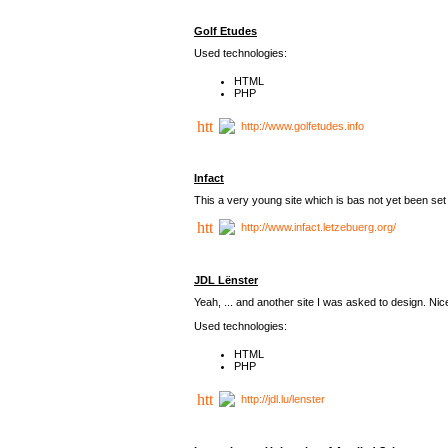
Golf Etudes
Used technologies:
HTML
PHP
http://www.golfetudes.info
Infact
This a very young site which is bas not yet been set 
http://www.infact.letzebuerg.org/
JDL Lënster
Yeah, ... and another site I was asked to design. Nice,
Used technologies:
HTML
PHP
http://jdl.lu/lenster