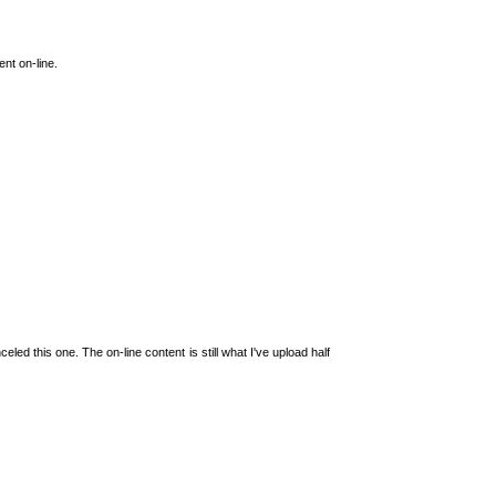
ent on-line.
led this one. The on-line content is still what I've upload half