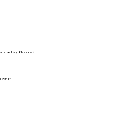
up completely. Check it out ...
 isn't it?