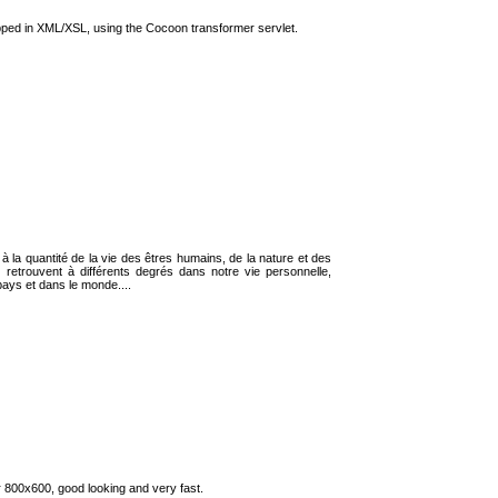
lopped in XML/XSL, using the Cocoon transformer servlet.
t à la quantité de la vie des êtres humains, de la nature et des
 retrouvent à différents degrés dans notre vie personnelle,
 pays et dans le monde....
or 800x600, good looking and very fast.