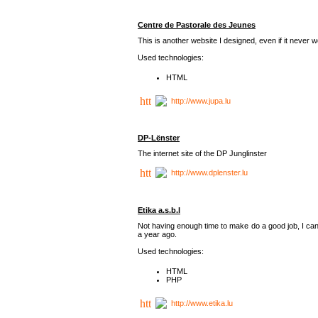
Centre de Pastorale des Jeunes
This is another website I designed, even if it never w
Used technologies:
HTML
http://www.jupa.lu
DP-Lënster
The internet site of the DP Junglinster
http://www.dplenster.lu
Etika a.s.b.l
Not having enough time to make do a good job, I cance
a year ago.
Used technologies:
HTML
PHP
http://www.etika.lu