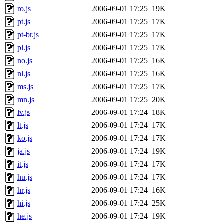
ro.js
2006-09-01 17:25
19K
pt.js
2006-09-01 17:25
17K
pt-br.js
2006-09-01 17:25
17K
pl.js
2006-09-01 17:25
17K
no.js
2006-09-01 17:25
16K
nl.js
2006-09-01 17:25
16K
ms.js
2006-09-01 17:25
17K
mn.js
2006-09-01 17:25
20K
lv.js
2006-09-01 17:24
18K
lt.js
2006-09-01 17:24
17K
ko.js
2006-09-01 17:24
17K
ja.js
2006-09-01 17:24
19K
it.js
2006-09-01 17:24
17K
hu.js
2006-09-01 17:24
17K
hr.js
2006-09-01 17:24
16K
hi.js
2006-09-01 17:24
25K
he.js
2006-09-01 17:24
19K