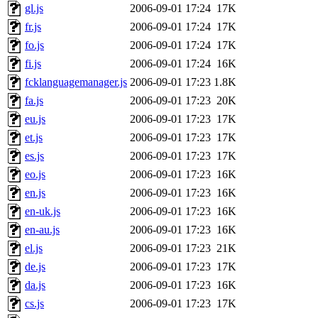
gl.js
2006-09-01 17:24
17K
fr.js
2006-09-01 17:24
17K
fo.js
2006-09-01 17:24
17K
fi.js
2006-09-01 17:24
16K
fcklanguagemanager.js
2006-09-01 17:23
1.8K
fa.js
2006-09-01 17:23
20K
eu.js
2006-09-01 17:23
17K
et.js
2006-09-01 17:23
17K
es.js
2006-09-01 17:23
17K
eo.js
2006-09-01 17:23
16K
en.js
2006-09-01 17:23
16K
en-uk.js
2006-09-01 17:23
16K
en-au.js
2006-09-01 17:23
16K
el.js
2006-09-01 17:23
21K
de.js
2006-09-01 17:23
17K
da.js
2006-09-01 17:23
16K
cs.js
2006-09-01 17:23
17K