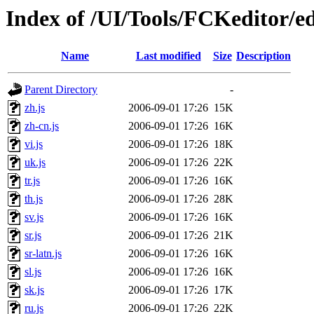
Index of /UI/Tools/FCKeditor/ed
Name
Last modified
Size
Description
Parent Directory
-
zh.js
2006-09-01 17:26
15K
zh-cn.js
2006-09-01 17:26
16K
vi.js
2006-09-01 17:26
18K
uk.js
2006-09-01 17:26
22K
tr.js
2006-09-01 17:26
16K
th.js
2006-09-01 17:26
28K
sv.js
2006-09-01 17:26
16K
sr.js
2006-09-01 17:26
21K
sr-latn.js
2006-09-01 17:26
16K
sl.js
2006-09-01 17:26
16K
sk.js
2006-09-01 17:26
17K
ru.js
2006-09-01 17:26
22K