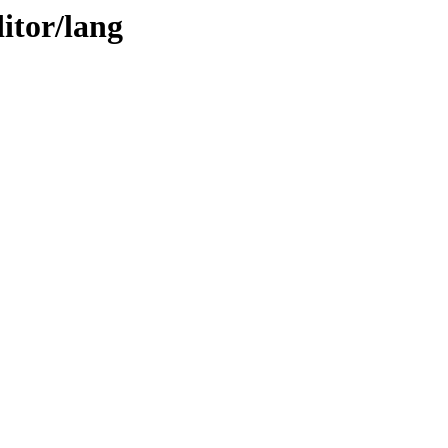
itor/lang