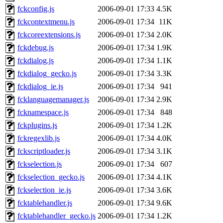
fckconfig.js
2006-09-01 17:33
4.5K
fckcontextmenu.js
2006-09-01 17:34
11K
fckcoreextensions.js
2006-09-01 17:34
2.0K
fckdebug.js
2006-09-01 17:34
1.9K
fckdialog.js
2006-09-01 17:34
1.1K
fckdialog_gecko.js
2006-09-01 17:34
3.3K
fckdialog_ie.js
2006-09-01 17:34
941
fcklanguagemanager.js
2006-09-01 17:34
2.9K
fcknamespace.js
2006-09-01 17:34
848
fckplugins.js
2006-09-01 17:34
1.2K
fckregexlib.js
2006-09-01 17:34
4.0K
fckscriptloader.js
2006-09-01 17:34
3.1K
fckselection.js
2006-09-01 17:34
607
fckselection_gecko.js
2006-09-01 17:34
4.1K
fckselection_ie.js
2006-09-01 17:34
3.6K
fcktablehandler.js
2006-09-01 17:34
9.6K
fcktablehandler_gecko.js
2006-09-01 17:34
1.2K