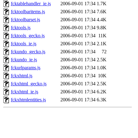
fcktablehandler_ie.js
2006-09-01 17:34
1.7K
fcktoolbaritems.js
2006-09-01 17:34
7.6K
fcktoolbarset.js
2006-09-01 17:34
4.4K
fcktools.js
2006-09-01 17:34
9.8K
fcktools_gecko.js
2006-09-01 17:34
11K
fcktools_ie.js
2006-09-01 17:34
2.1K
fckundo_gecko.js
2006-09-01 17:34
72
fckundo_ie.js
2006-09-01 17:34
2.5K
fckurlparams.js
2006-09-01 17:34
1.0K
fckxhtml.js
2006-09-01 17:34
10K
fckxhtml_gecko.js
2006-09-01 17:34
2.5K
fckxhtml_ie.js
2006-09-01 17:34
6.2K
fckxhtmlentities.js
2006-09-01 17:34
6.3K