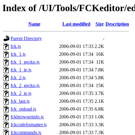
Index of /UI/Tools/FCKeditor/ed
Name
Last modified
Size
Description
Parent Directory
-
fck.js
2006-09-01 17:33
2.2K
fck_1.js
2006-09-01 17:34
16K
fck_1_gecko.js
2006-09-01 17:34
11K
fck_1_ie.js
2006-09-01 17:34
7.8K
fck_2.js
2006-09-01 17:34
5.8K
fck_2_gecko.js
2006-09-01 17:34
15K
fck_2_ie.js
2006-09-01 17:35
3.7K
fck_last.js
2006-09-01 17:35
2.1K
fck_onload.js
2006-09-01 17:35
6.8K
fckbrowserinfo.js
2006-09-01 17:33
1.0K
fckcodeformatter.js
2006-09-01 17:33
3.3K
fckcommands.js
2006-09-01 17:33
7.3K