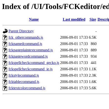
Index of /UI/Tools/FCKeditor/e
Name
Last modified
Size
Descri
Parent Directory
-
fck_othercommands.js
2006-09-01 17:33
6.5K
fcknamedcommand.js
2006-09-01 17:33
860
fckpasteplaintextcommand.js
2006-09-01 17:33
889
fckpastewordcommand.js
2006-09-01 17:33
934
fckspellcheckcommand_gecko.js
2006-09-01 17:33
441
fckspellcheckcommand_ie.js
2006-09-01 17:33
1.1K
fckstylecommand.js
2006-09-01 17:33
2.3K
fcktablecommand.js
2006-09-01 17:33
1.6K
fcktextcolorcommand.js
2006-09-01 17:33
5.6K